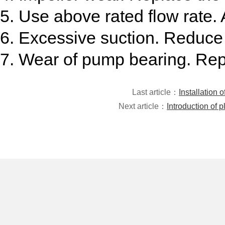
5. Use above rated flow rate. A
6. Excessive suction. Reduce 
7. Wear of pump bearing. Rep
Last article：
Installation 
Next article：
Introduction of 