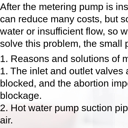
After the metering pump is ins
can reduce many costs, but s
water or insufficient flow, so
solve this problem, the small 
1. Reasons and solutions of m
1. The inlet and outlet valves 
blocked, and the abortion impe
blockage.
2. Hot water pump suction pip
air.