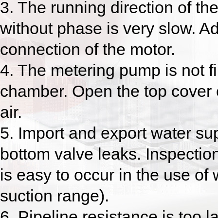
3. The running direction of th
without phase is very slow. Ad
connection of the motor.
4. The metering pump is not fil
chamber. Open the top cover o
air.
5. Import and export water supp
bottom valve leaks. Inspecti
is easy to occur in the use of
suction range).
6. Pipeline resistance is too l