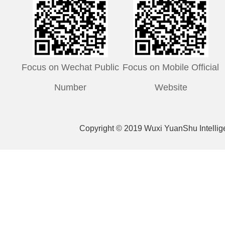
Focus on Wechat Public
Focus on Mobile Official
Number
Website
Copyright © 2019 Wuxi YuanShu Intelli