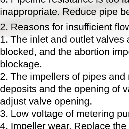
inappropriate. Reduce pipe b
2. Reasons for insufficient f
1. The inlet and outlet valves 
blocked, and the abortion impe
blockage.
2. The impellers of pipes and 
deposits and the opening of v
adjust valve opening.
3. Low voltage of metering pu
4. Impeller wear. Replace the 