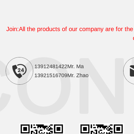
Join:All the products of our company are for the 
13912481422Mr. Ma
13921516709Mr. Zhao