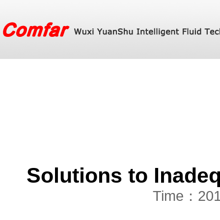
Solutions to Inade
Time：201